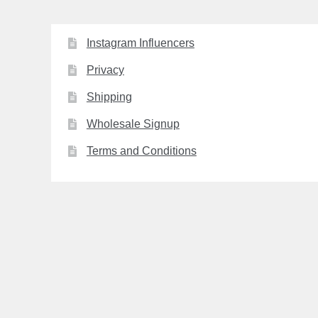
Instagram Influencers
Privacy
Shipping
Wholesale Signup
Terms and Conditions