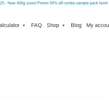
025 - New 400g sizes! Promo 50% off combo sample pack here!
lculator
FAQ
Shop
Blog
My accou
g