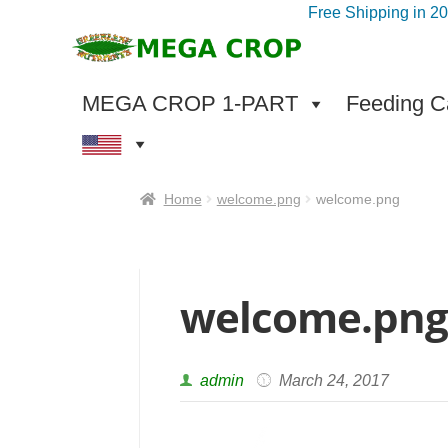
Free Shipping in 2
Skip
Skip
to
to
navigation
content
MEGA CROP 1-PART
Feeding Ca
Home
welcome.png
welcome.png
welcome.pn
admin
March 24, 2017