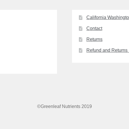
California Washingt
Contact
Returns
Refund and Returns 
©Greenleaf Nutrients 2019