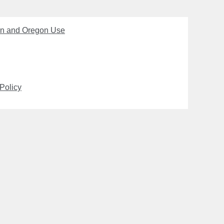
on and Oregon Use
Policy