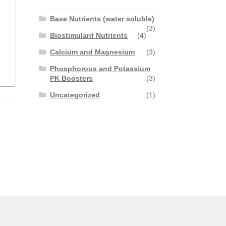
Base Nutrients (water soluble)
(3)
Biostimulant Nutrients
(4)
Calcium and Magnesium
(3)
Phosphorous and Potassium
PK Boosters
(3)
Uncategorized
(1)