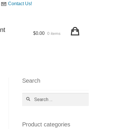
Contact Us!
nt
$
0.00
0 items
Search
Search
for:
Product categories