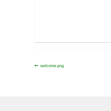
Post
Previous
welcome.png
post:
navigation