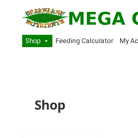
Skip
Skip
to
to
navigation
content
Shop
Feeding Calculator
My Ac
Shop