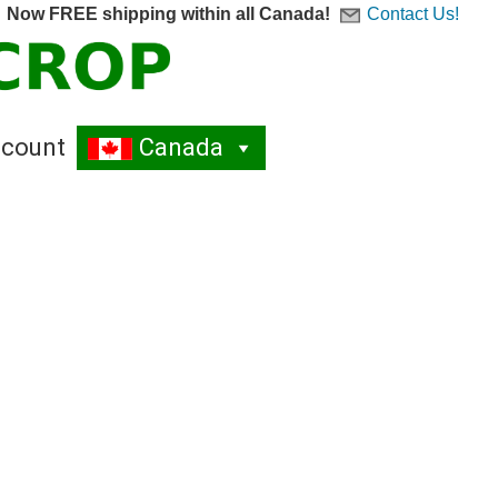
Now FREE shipping within all Canada!
Contact Us!
count
Canada