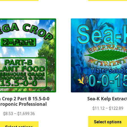
has
$5,859.75
$
multiple
variants.
The
options
may
be
chosen
on
the
product
page
 Crop 2 Part B 15.5-0-0
Sea-K Kelp Extrac
roponic Professional
Pr
$
11.12
–
$
122.89
Price
$
8.53
–
$
1,699.36
ra
range:
$
Select options
This
$8.53
t