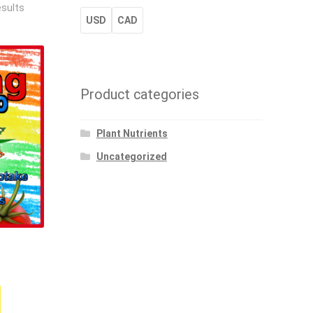
esults
USD
CAD
Product categories
Plant Nutrients
Uncategorized
rice
ange:
This
16.53
product
hrough