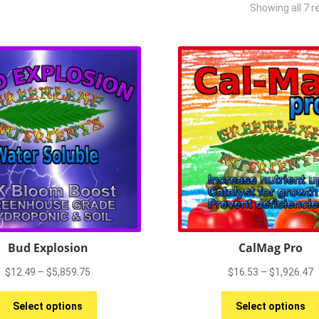
Showing all 7 r
Bud Explosion
CalMag Pro
Price
P
$
12.49
–
$
5,859.75
$
16.53
–
$
1,926.47
range:
r
This
$12.49
$
Select options
Select options
product
through
t