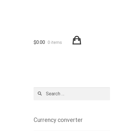
$
0.00
0 items
Search
for:
Currency converter