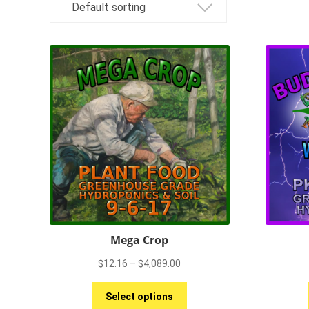
Mega Crop
Price
$
12.16
–
$
4,089.00
range:
This
$12.16
Select options
product
through