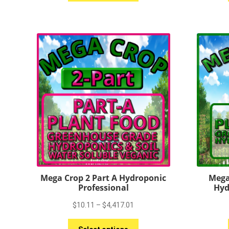
has
$4,089.00
multiple
variants.
The
options
may
be
chosen
on
the
product
page
Mega Crop 2 Part A Hydroponic
Mega
Professional
Hyd
Price
$
10.11
–
$
4,417.01
range:
This
$10.11