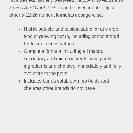
includes additionally
Seaweed Kelp, Amino Acids and
Amino Acid Chelates!
It can be used identically to
other 5-12-26 nutrient formulas dosage wise.
Highly soluble and customizable for any crop
type or growing setup, including concentrated
Fertilizer Injector setups.
Complete formula including all macro,
secondary and micro-nutrients, using only
ingredients and chelates immediately and fully
available to the plant.
Includes bonus soluble Amino Acids and
chelates other brands do not have
Brand
Price
Compariso
n
Jacks
Product
Mega Crop
4-18-38