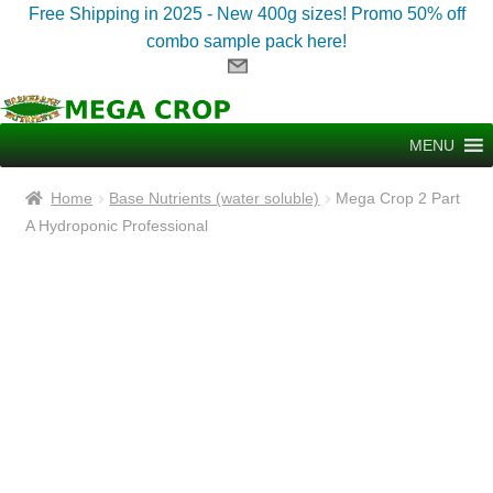
Free Shipping in 2025 - New 400g sizes! Promo 50% off
combo sample pack here!
Skip
Skip
to
to
MENU
navigation
content
Home
Base Nutrients (water soluble)
Mega Crop 2 Part
A Hydroponic Professional