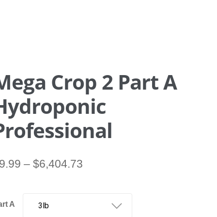
Mega Crop 2 Part A
Hydroponic
Professional
Price
9.99
–
$
6,404.73
range:
$9.99
through
art A
$6,404.73