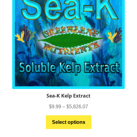
be
chosen
on
the
product
page
Sea-K Kelp Extract
Price
$
9.99
–
$
5,826.07
range:
This
$9.99
Select options
product
through
has
$5,826.07