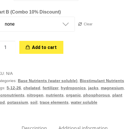
art B (combo 10% Discount)
Clear
ega
Add to cart
rop
rt
KU:
N/A
ydroponic
tegories:
Base Nutrients (water soluble)
,
Biostimulant Nutrients
ofessional
ags:
5-12-26
,
chelated
,
fertilizer
,
hydroponics
,
jacks
,
magnesium
,
antity
cronutrients
,
nitrogen
,
nutrients
,
organic
,
phosphorous
,
plant
ood
,
potassium
,
soil
,
trace elements
,
water soluble
Description
Additional information