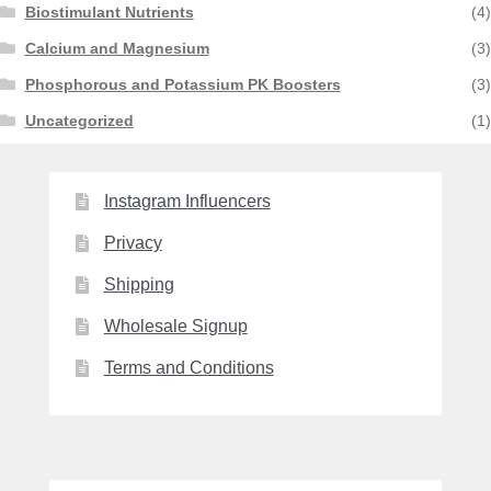
Biostimulant Nutrients
(4)
Calcium and Magnesium
(3)
Phosphorous and Potassium PK Boosters
(3)
Uncategorized
(1)
Instagram Influencers
Privacy
Shipping
Wholesale Signup
Terms and Conditions