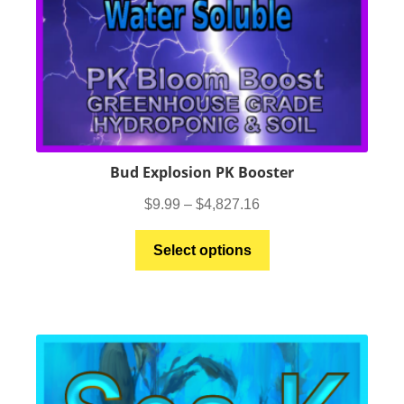
Bud Explosion PK Booster
Price
$
9.99
–
$
4,827.16
range:
This
$9.99
Select options
product
through
has
$4,827.16
multiple
variants.
The
options
may