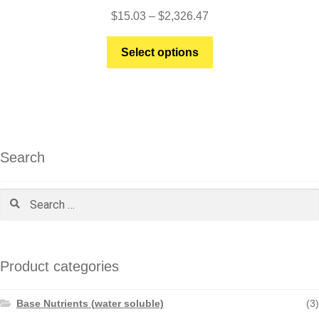
Price
$
15.03
–
$
2,326.47
range:
This
$15.03
Select options
product
through
has
$2,326.47
multiple
variants.
The
options
Search
may
be
Search
chosen
for:
on
the
product
Product categories
page
Base Nutrients (water soluble)
(3)