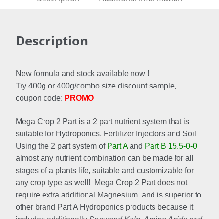
Description
New formula and stock available now !
Try 400g or 400g/combo size discount sample,
coupon code:
PROMO
Mega Crop 2 Part is a 2 part nutrient system that is
suitable for Hydroponics, Fertilizer Injectors and Soil.
Using the 2 part system of
Part A
and
Part B 15.5-0-0
almost any nutrient combination can be made for all
stages of a plants life, suitable and customizable for
any crop type as well! Mega Crop 2 Part does not
require extra additional Magnesium, and is superior to
other brand Part A Hydroponics products because it