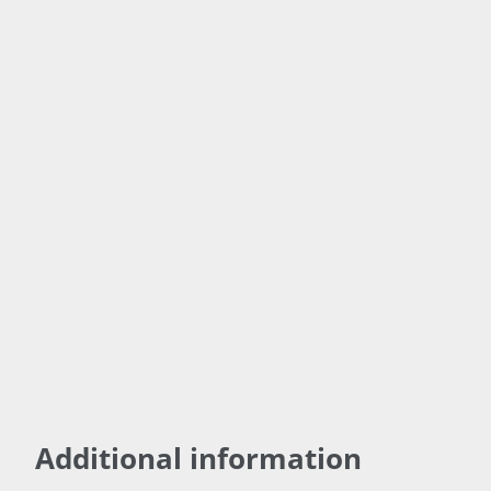
(Mg)
100%
Nitrate
Nitrogen
(N)
Amino Acid
Learn
Chelated
More!
Micronutrie
nts
18 Plant
sourced
Amino
Acids
Additional information