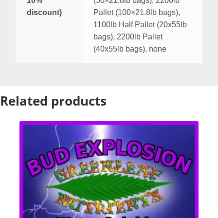
10%
(50×21.8lb bags), 2200lb
discount)
Pallet (100×21.8lb bags),
1100lb Half Pallet (20x55lb
bags), 2200lb Pallet
(40x55lb bags), none
Related products