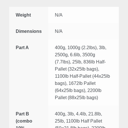
Weight
N/A
Dimensions
N/A
Part A
400g, 1000g (2.2lbs), 3lb,
2500g, 6.6lb, 3500g
(7.7lbs), 25lb, 836lb Half-
Pallet (32x25lb bags),
1100lb Half-Pallet (44x25lb
bags), 1672lb Pallet
(64x25lb bags), 2200lb
Pallet (88x25lb bags)
Part B
400g, 3lb, 4.4lb, 21.8lb,
(combo
25lb, 1100lb Half Pallet