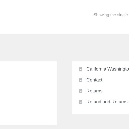
Showing the single 
California Washingt
Contact
Returns
Refund and Returns 