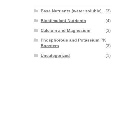
Base Nutrients (water soluble)
(3)
Biostimulant Nutrients
(4)
Calcium and Magnesium
(3)
Phosphorous and Potassium PK
Boosters
(3)
Uncategorized
(1)