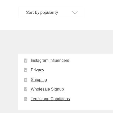
The
options
may
be
chosen
on
the
product
page
Instagram Influencers
Privacy
Shipping
Wholesale Signup
Terms and Conditions