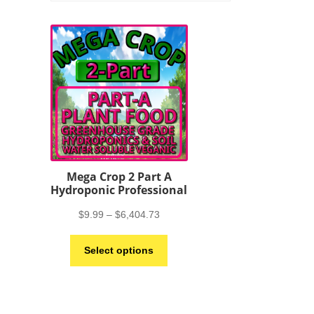
Mega Crop 2 Part A
Hydroponic Professional
Price
$
9.99
–
$
6,404.73
range:
This
$9.99
Select options
product
through
has
$6,404.73
multiple
variants.