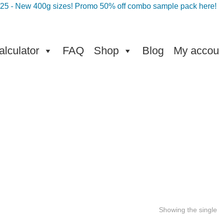
025 - New 400g sizes! Promo 50% off combo sample pack here!
lculator
FAQ
Shop
Blog
My accou
Showing the single 