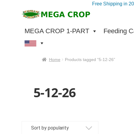
Free Shipping in 2
Skip
Skip
to
to
navigation
content
MEGA CROP 1-PART
Feeding Ca
Home
Products tagged “5-12-26”
5-12-26