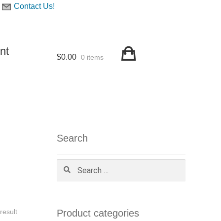
Contact Us!
nt
$
0.00
0 items
Search
Search
for:
Product categories
result