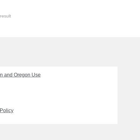
result
on and Oregon Use
Policy