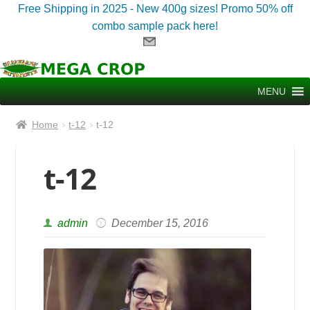
Free Shipping in 2025 - New 400g sizes! Promo 50% off
combo sample pack here!
Skip
Skip
to
to
MENU
navigation
content
Home
t-12
t-12
t-12
admin
December 15, 2016