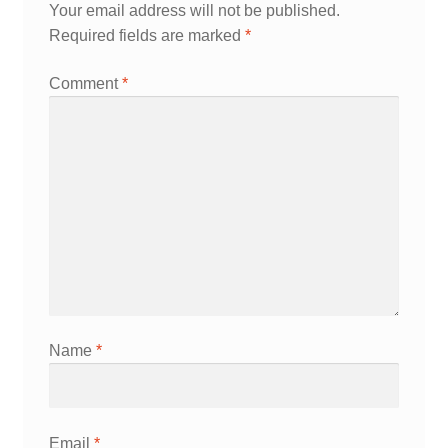
Your email address will not be published.
Required fields are marked
*
Comment
*
Name
*
Email
*