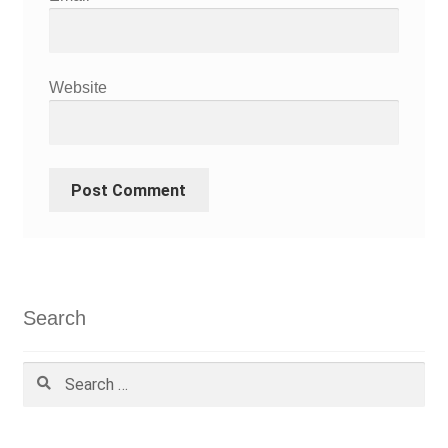
Website
Search
Search
for: