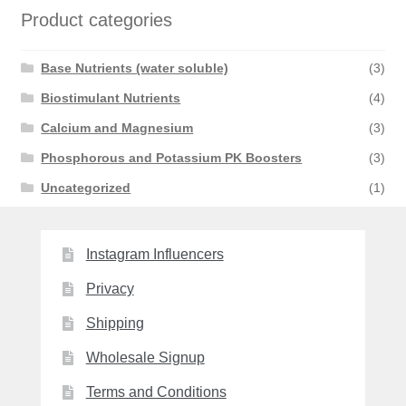
Product categories
Base Nutrients (water soluble)
(3)
Biostimulant Nutrients
(4)
Calcium and Magnesium
(3)
Phosphorous and Potassium PK Boosters
(3)
Uncategorized
(1)
Instagram Influencers
Privacy
Shipping
Wholesale Signup
Terms and Conditions