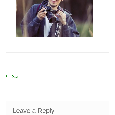
Post
Previous
t-12
post:
navigation
Leave a Reply