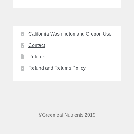
California Washington and Oregon Use
Contact
Returns
Refund and Returns Policy
©Greenleaf Nutrients 2019