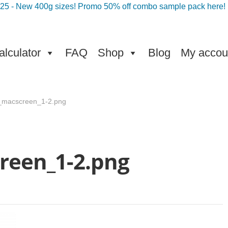
025 - New 400g sizes! Promo 50% off combo sample pack here!
lculator
FAQ
Shop
Blog
My accou
t_macscreen_1-2.png
reen_1-2.png