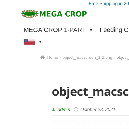
Free Shipping in 2
Skip
Skip
to
to
navigation
content
MEGA CROP 1-PART
Feeding Ca
Home
object_macscreen_1-2.png
objec
object_macsc
admin
October 23, 2021