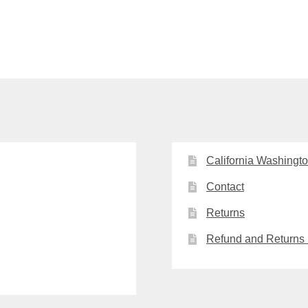
California Washingt
Contact
Returns
Refund and Returns 