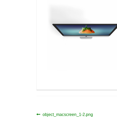
Post
Previous
object_macscreen_1-2.png