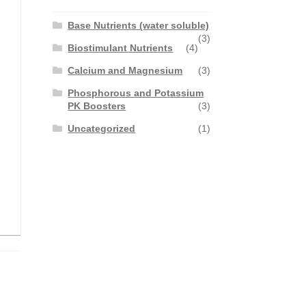
Base Nutrients (water soluble)
(3)
Biostimulant Nutrients
(4)
Calcium and Magnesium
(3)
Phosphorous and Potassium
PK Boosters
(3)
Uncategorized
(1)