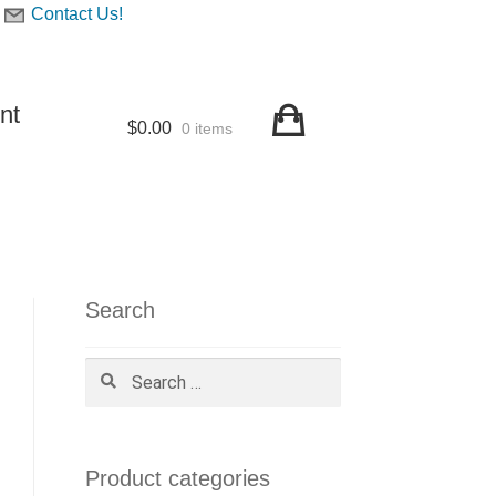
Contact Us!
nt
$
0.00
0 items
Search
Search
for:
Product categories