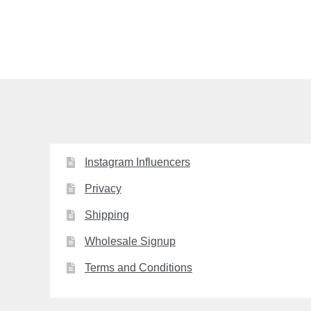
post:
navigation
Instagram Influencers
Privacy
Shipping
Wholesale Signup
Terms and Conditions