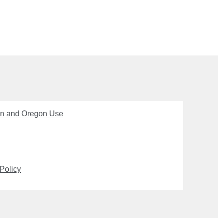
on and Oregon Use
Policy