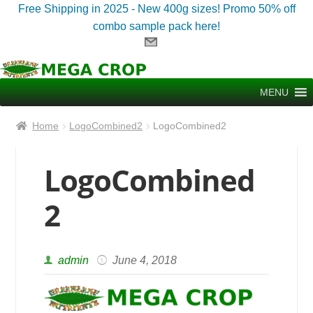
Free Shipping in 2025 - New 400g sizes! Promo 50% off
combo sample pack here!
Skip
Skip
to
to
MENU
navigation
content
Home
LogoCombined2
LogoCombined2
LogoCombined
2
admin
June 4, 2018