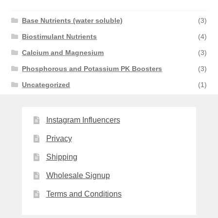
Base Nutrients (water soluble)
(3)
Biostimulant Nutrients
(4)
Calcium and Magnesium
(3)
Phosphorous and Potassium PK Boosters
(3)
Uncategorized
(1)
Instagram Influencers
Privacy
Shipping
Wholesale Signup
Terms and Conditions