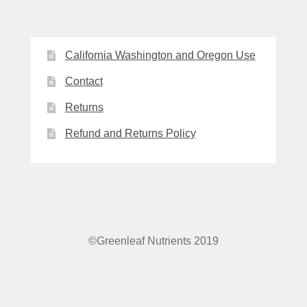
California Washington and Oregon Use
Contact
Returns
Refund and Returns Policy
©Greenleaf Nutrients 2019