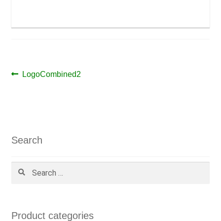
Post
Previous
LogoCombined2
post:
navigation
Search
Search
for:
Product categories