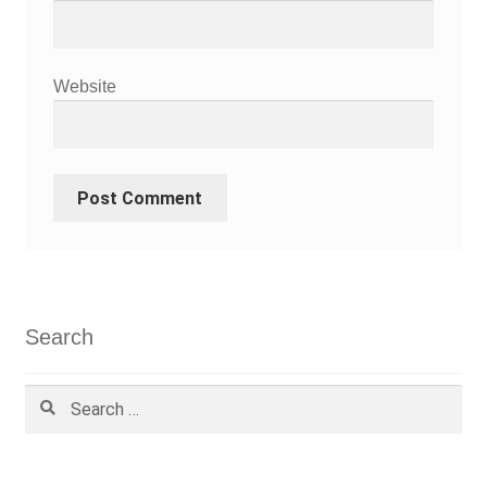
Website
Search
Search
for: