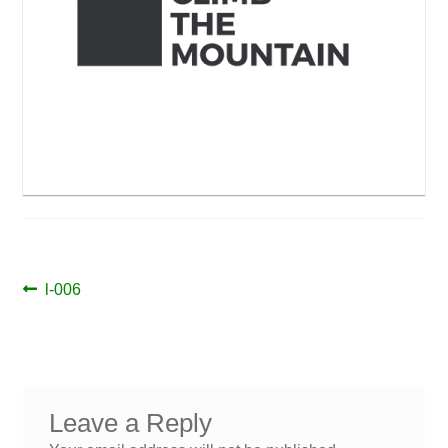
Post
Previous
l-006
post:
navigation
Leave a Reply