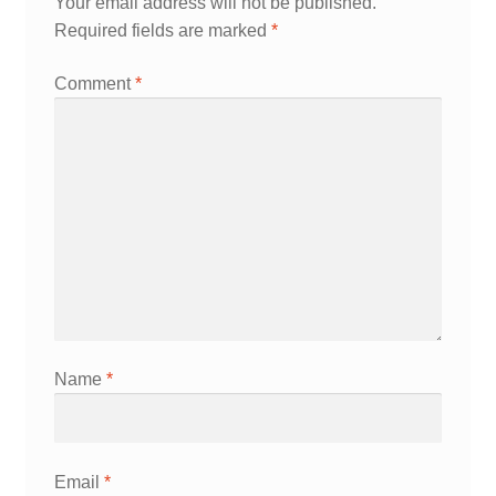
Your email address will not be published.
Required fields are marked
*
Comment
*
Name
*
Email
*