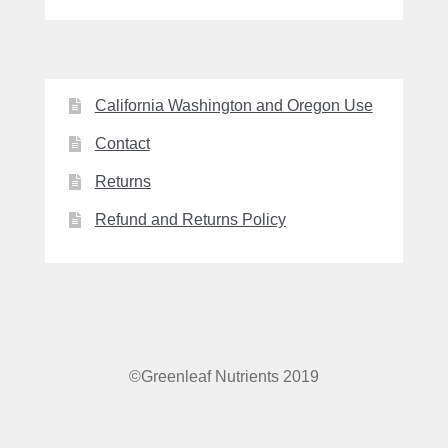
California Washington and Oregon Use
Contact
Returns
Refund and Returns Policy
©Greenleaf Nutrients 2019