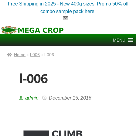
Free Shipping in 2025 - New 400g sizes! Promo 50% off
combo sample pack here!
Skip
Skip
to
to
MENU
navigation
content
Home
l-006
l-006
l-006
admin
December 15, 2016