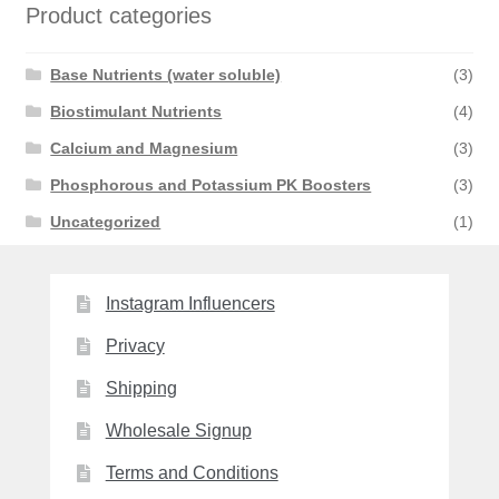
Product categories
Base Nutrients (water soluble)
(3)
Biostimulant Nutrients
(4)
Calcium and Magnesium
(3)
Phosphorous and Potassium PK Boosters
(3)
Uncategorized
(1)
Instagram Influencers
Privacy
Shipping
Wholesale Signup
Terms and Conditions