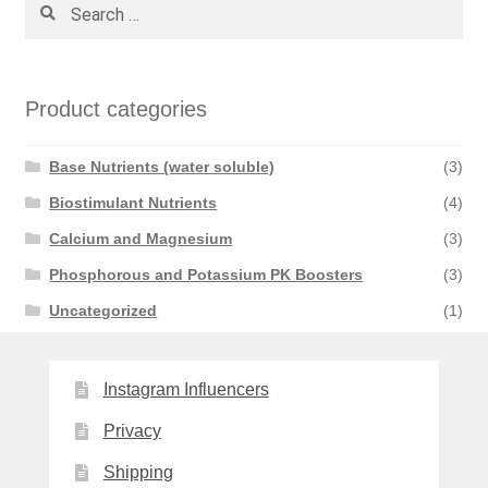
Search
for:
Product categories
Base Nutrients (water soluble)
(3)
Biostimulant Nutrients
(4)
Calcium and Magnesium
(3)
Phosphorous and Potassium PK Boosters
(3)
Uncategorized
(1)
Instagram Influencers
Privacy
Shipping