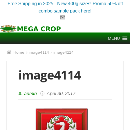
Free Shipping in 2025 - New 400g sizes! Promo 50% off
combo sample pack here!
Skip
Skip
to
to
MENU
navigation
content
Home
image4114
image4114
image4114
admin
April 30, 2017