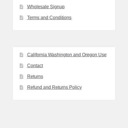
Wholesale Signup
Terms and Conditions
California Washington and Oregon Use
Contact
Returns
Refund and Returns Policy