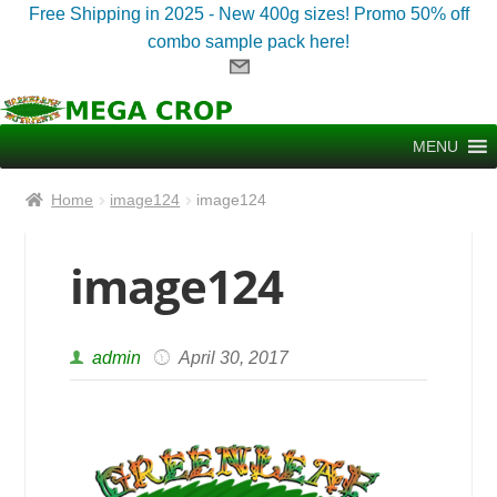
Free Shipping in 2025 - New 400g sizes! Promo 50% off
combo sample pack here!
Skip
Skip
to
to
MENU
navigation
content
Home
image124
image124
image124
admin
April 30, 2017