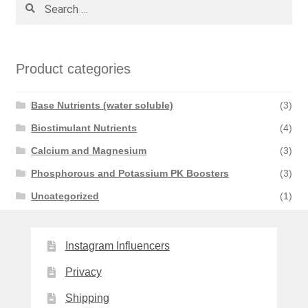
Search
for:
Product categories
Base Nutrients (water soluble)
(3)
Biostimulant Nutrients
(4)
Calcium and Magnesium
(3)
Phosphorous and Potassium PK Boosters
(3)
Uncategorized
(1)
Instagram Influencers
Privacy
Shipping