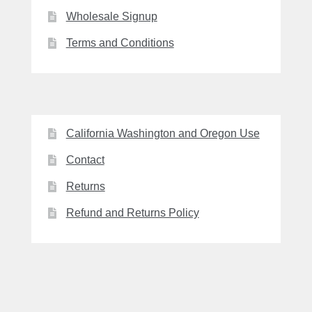
Wholesale Signup
Terms and Conditions
California Washington and Oregon Use
Contact
Returns
Refund and Returns Policy