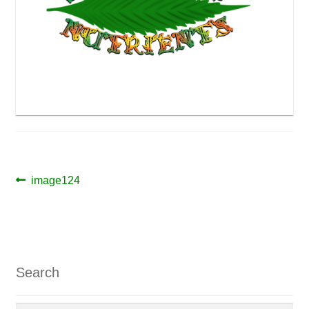
Post
Previous
image124
post:
navigation
Search