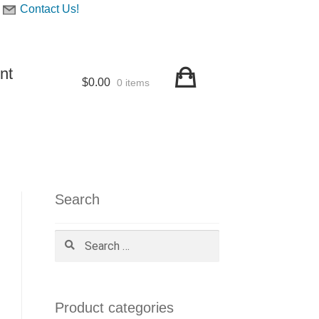
Contact Us!
nt
$
0.00
0 items
Search
Search
for:
Product categories