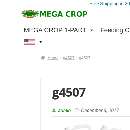
Free Shipping in 2
Skip
Skip
to
to
navigation
content
MEGA CROP 1-PART
Feeding Ca
Home
g4507
g4507
g4507
admin
December 8, 2017