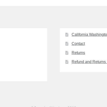
California Washingt
Contact
Returns
Refund and Returns 