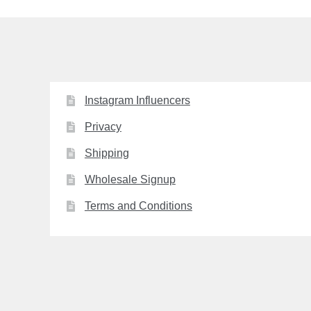
Instagram Influencers
Privacy
Shipping
Wholesale Signup
Terms and Conditions