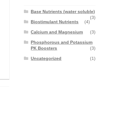
Base Nutrients (water soluble)
(3)
Biostimulant Nutrients
(4)
Calcium and Magnesium
(3)
Phosphorous and Potassium
PK Boosters
(3)
Uncategorized
(1)