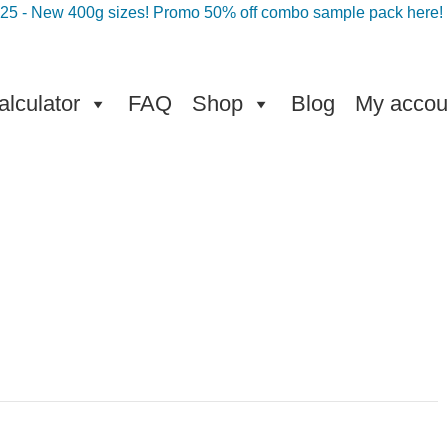
025 - New 400g sizes! Promo 50% off combo sample pack here!
lculator
FAQ
Shop
Blog
My accou