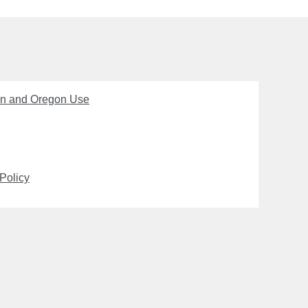
on and Oregon Use
Policy