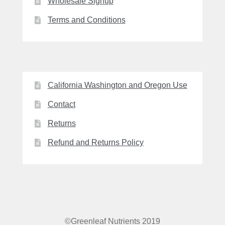
Wholesale Signup
Terms and Conditions
California Washington and Oregon Use
Contact
Returns
Refund and Returns Policy
©Greenleaf Nutrients 2019