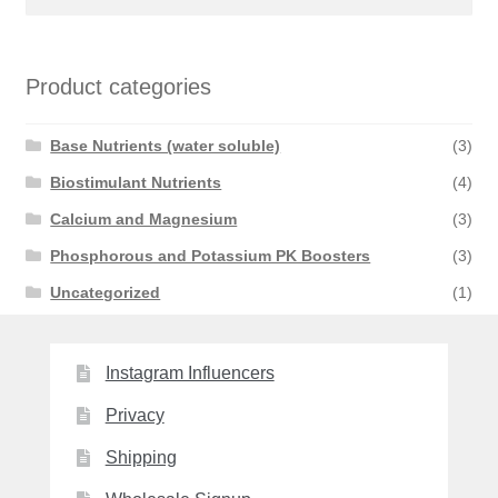
for:
Product categories
Base Nutrients (water soluble)
(3)
Biostimulant Nutrients
(4)
Calcium and Magnesium
(3)
Phosphorous and Potassium PK Boosters
(3)
Uncategorized
(1)
Instagram Influencers
Privacy
Shipping