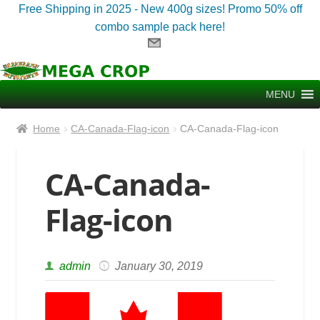
Free Shipping in 2025 - New 400g sizes! Promo 50% off
combo sample pack here!
Skip
Skip
to
to
MENU
navigation
content
Home
CA-Canada-Flag-icon
CA-Canada-Flag-icon
CA-Canada-
Flag-icon
admin
January 30, 2019