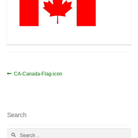
Post
Previous
CA-Canada-Flag-icon
post:
navigation
Search
Search