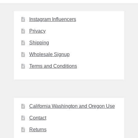
Instagram Influencers
Privacy
Shipping
Wholesale Signup
Terms and Conditions
California Washington and Oregon Use
Contact
Returns