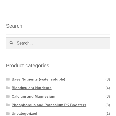
navigation
Search
Search
for:
Product categories
Base Nutrients (water soluble)
(3)
Biostimulant Nutrients
(4)
Calcium and Magnesium
(3)
Phosphorous and Potassium PK Boosters
(3)
Uncategorized
(1)