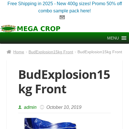
Free Shipping in 2025 - New 400g sizes! Promo 50% off
combo sample pack here!
Skip
Skip
to
to
MENU
navigation
content
Home
BudExplosion15kg Front
BudExplosion15kg Front
BudExplosion15
kg Front
admin
October 10, 2019