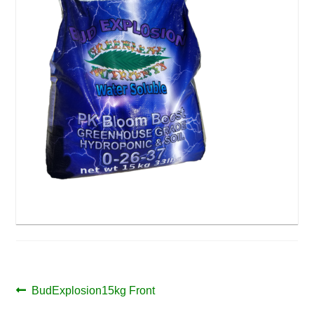
Post
Previous
BudExplosion15kg Front
post: