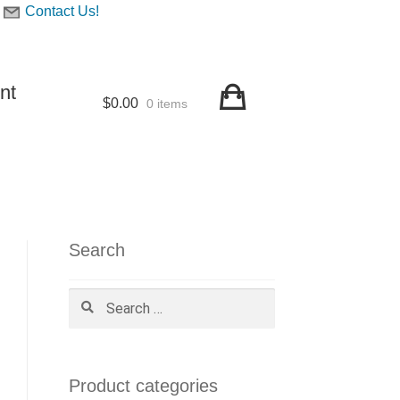
Contact Us!
nt
$
0.00
0 items
Search
Search
for:
Product categories