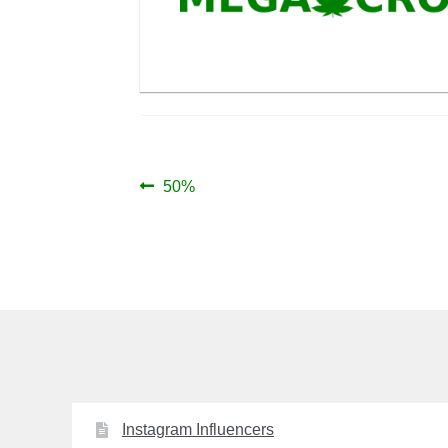
Post
Previous
50%
post:
navigation
Instagram Influencers