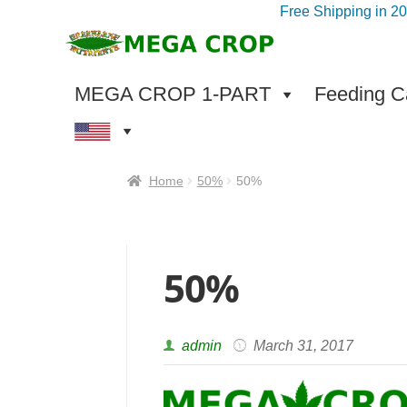
Free Shipping in 2
Skip
Skip
to
to
navigation
content
MEGA CROP 1-PART
Feeding Ca
Home
50%
50%
50%
admin
March 31, 2017