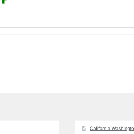
California Washingt