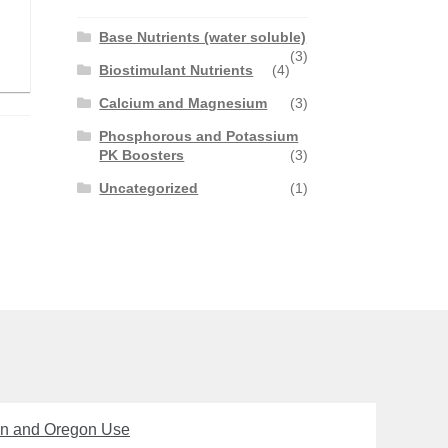
Base Nutrients (water soluble)
(3)
Biostimulant Nutrients
(4)
Calcium and Magnesium
(3)
Phosphorous and Potassium
PK Boosters
(3)
Uncategorized
(1)
on and Oregon Use