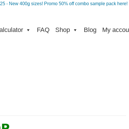
025 - New 400g sizes! Promo 50% off combo sample pack here!
lculator
FAQ
Shop
Blog
My accou